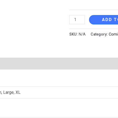
Cobrat
ADD T
Jr.
quantity
SKU:
N/A
Category:
Comi
n
Reviews (0)
, Large, XL