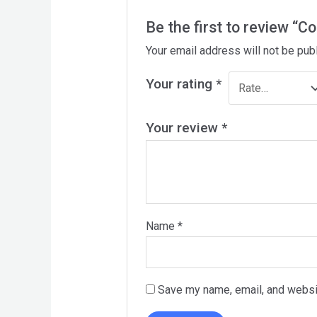
Be the first to review “Co
Your email address will not be pub
Your rating
*
Your review
*
Name
*
Save my name, email, and websit