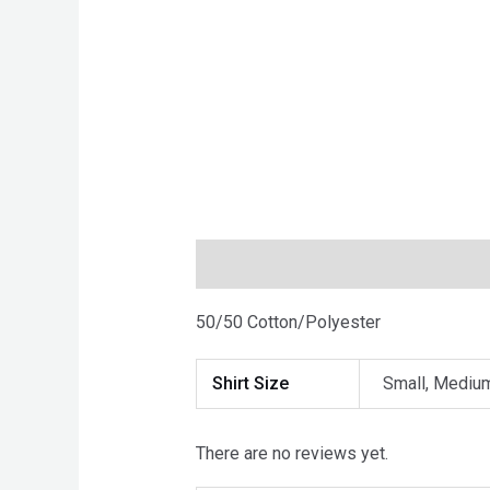
Description
Additional informatio
50/50 Cotton/Polyester
Shirt Size
Small, Medium
There are no reviews yet.