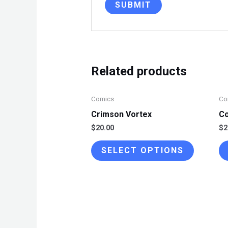
Related products
Comics
Co
Crimson Vortex
Co
$
20.00
$
2
This
SELECT OPTIONS
product
has
multiple
variants.
The