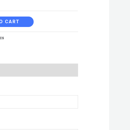
O CART
cs