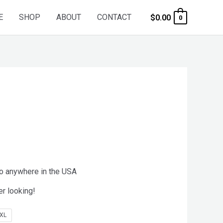
E
SHOP
ABOUT
CONTACT
$
0.00
0
to anywhere in the USA
er looking!
XL