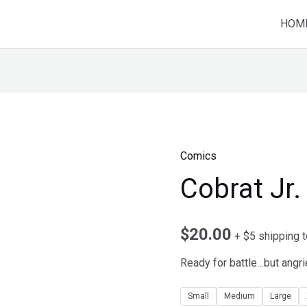
HOM
Comics
Cobrat Jr.
$
20.00
+ $5 shipping 
Ready for battle…but angri
Small
Medium
Large