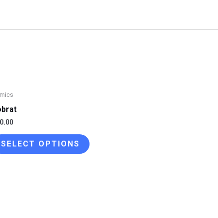
mics
brat
0.00
This
SELECT OPTIONS
product
has
multiple
variants.
The