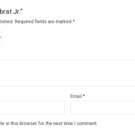
brat Jr.”
lished.
Required fields are marked
*
Email
*
e in this browser for the next time I comment.